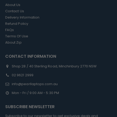
About Us
Contact Us
Delivery Information
Refund Policy
FAQs
Terms Of Use
About Zip
CONTACT INFORMATION
Shop 28 / 40 Sterling Road, Minchinbury 2770 NSW
02 9621 2999
info@pearllaptops.com.au
Mon - Fri / 9:00 AM - 5:30 PM
SUBSCRIBE NEWSLETTER
Subscribe to our newsletter to get exclusive deals and