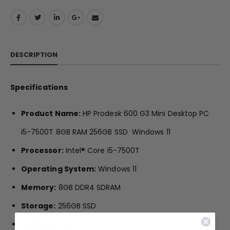
DESCRIPTION
Specifications
Product Name:
HP Prodesk 600 G3 Mini Desktop PC
i5-7500T 8GB RAM 256GB SSD Windows 11
Processor:
Intel® Core i5-7500T
Operating System:
Windows 11
Memory:
8GB DDR4 SDRAM
Storage:
256GB SSD
Optical Drive:
N/A