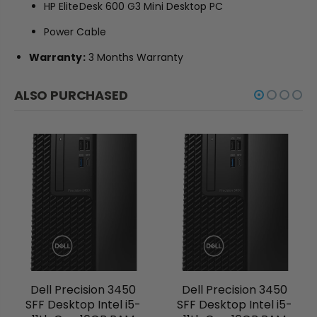
HP EliteDesk 600 G3 Mini Desktop PC
Power Cable
Warranty:
3 Months Warranty
ALSO PURCHASED
Dell Precision 3450
Dell Precision 3450
SFF Desktop Intel i5-
SFF Desktop Intel i5-