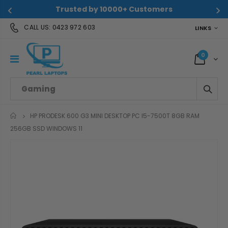
Trusted by 10000+ Customers
CALL US:
0423 972 603
LINKS
0
HP PRODESK 600 G3 MINI DESKTOP PC I5-7500T 8GB RAM
HOME
256GB SSD WINDOWS 11