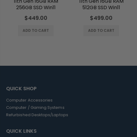
11th Gen 16GB RAM
11th Gen 16GB RAM
256GB SSD Win11
512GB SSD Win11
$449.00
$499.00
ADD TO CART
ADD TO CART
QUICK SHOP
Computer Accessories
Computer / Gaming Systems
Refurbished Desktops/Laptops
QUICK LINKS