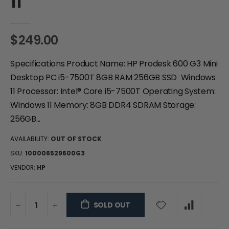
11
$249.00
Specifications Product Name: HP Prodesk 600 G3 Mini
Desktop PC i5-7500T 8GB RAM 256GB SSD Windows
11 Processor: Intel® Core i5-7500T Operating System:
Windows 11 Memory: 8GB DDR4 SDRAM Storage:
256GB...
AVAILABILITY:
OUT OF STOCK
SKU:
100006529600G3
VENDOR:
HP
SOLD OUT