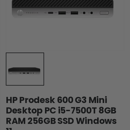
HP Prodesk 600 G3 Mini
Desktop PC i5-7500T 8GB
RAM 256GB SSD Windows